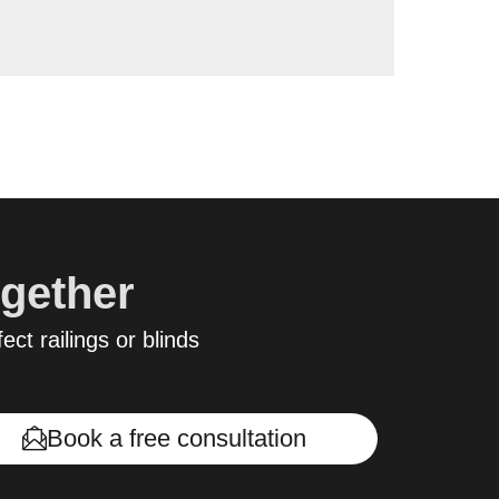
ogether
ect railings or blinds
Book a free consultation