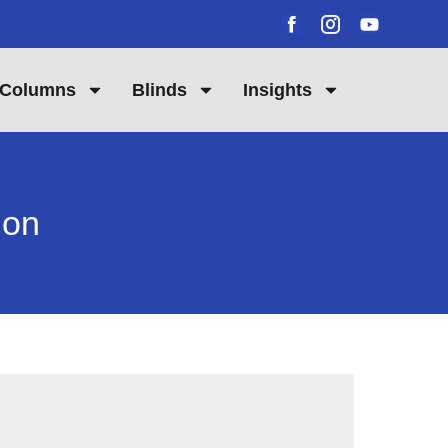
Columns
Blinds
Insights
don