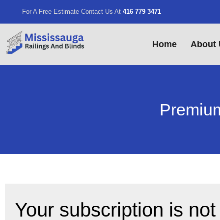
For A Free Estimate Contact Us At
416 779 3471
Home
About 
Premium
Your subscription is not