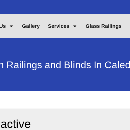
Us
Gallery
Services
Glass Railings
 Railings and Blinds In Cale
 active