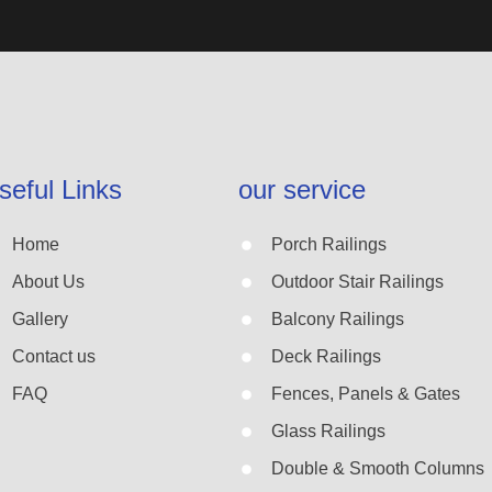
seful Links
our service
Home
Porch Railings
About Us
Outdoor Stair Railings
Gallery
Balcony Railings
Contact us
Deck Railings
FAQ
Fences, Panels & Gates
Glass Railings
Double & Smooth Columns