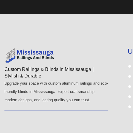
U
Custom Railings & Blinds in Mississauga |
Stylish & Durable
Upgrade your space with custom aluminum railings and eco-
friendly blinds in Mississauga. Expert craftsmanship,
modern designs, and lasting quality you can trust.