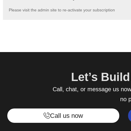
Please visit the admin site to re-activate your subscription
Let’s Buil
Call, chat, or message us now 
no p
Call us now