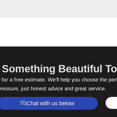
d Something Beautiful T
for a free estimate. We’ll help you choose the perf
ressure, just honest advice and great service.
Chat with us below