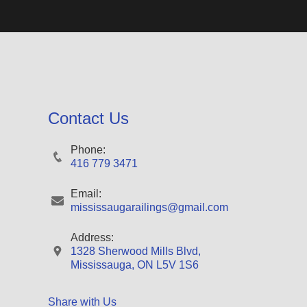
Contact Us
Phone:
416 779 3471
Email:
mississaugarailings@gmail.com
Address:
1328 Sherwood Mills Blvd,
Mississauga, ON L5V 1S6
Share with Us