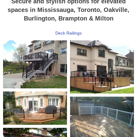
Secure and stylish options for elevated
spaces in Mississauga, Toronto, Oakville,
Burlington, Brampton & Milton
Deck Railings