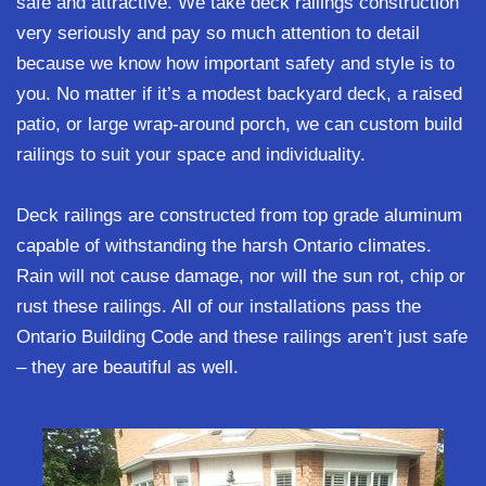
safe and attractive. We take deck railings construction
very seriously and pay so much attention to detail
because we know how important safety and style is to
you. No matter if it’s a modest backyard deck, a raised
patio, or large wrap-around porch, we can custom build
railings to suit your space and individuality.
Deck railings are constructed from top grade aluminum
capable of withstanding the harsh Ontario climates.
Rain will not cause damage, nor will the sun rot, chip or
rust these railings. All of our installations pass the
Ontario Building Code and these railings aren’t just safe
– they are beautiful as well.