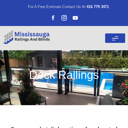
For A Free Estimate Contact Us At
416 779 3471
Deck Railings