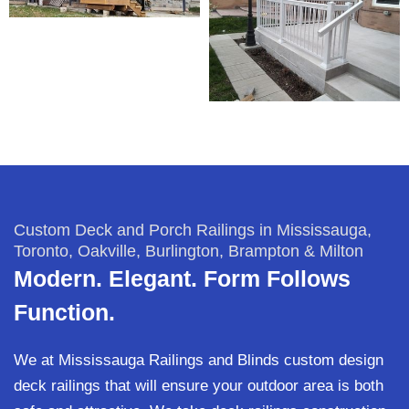
Custom Deck and Porch Railings in Mississauga,
Toronto, Oakville, Burlington, Brampton & Milton
Modern. Elegant. Form Follows
Function.
We at Mississauga Railings and Blinds custom design
deck railings that will ensure your outdoor area is both