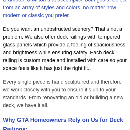
from an array of styles and colors, no matter how
modern or classic you prefer.
Do you want an unobstructed scenery? That’s not a
problem. We also offer deck railings with tempered
glass panels which provide a feeling of spaciousness
and brightness while ensuring safety. Each deck
railing is custom-made and installed with care so your
space feels like it has just the right fit..
Every single piece is hand sculptured and therefore
we work closely with you to ensure it’s up to your
standards. From renovating an old or building a new
deck, we have it all.
Why GTA Homeowners Rely on Us for Deck
Railings: