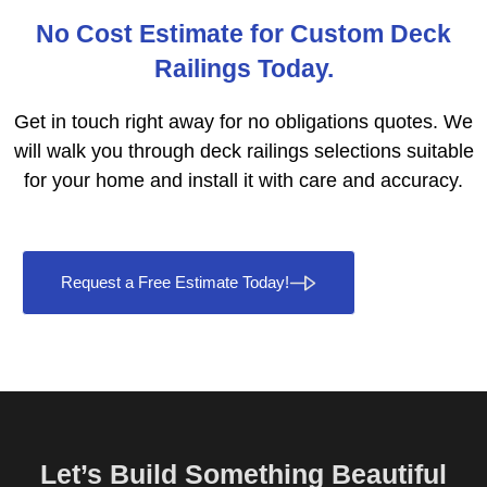
No Cost Estimate for Custom Deck
Railings Today.
Get in touch right away for no obligations quotes. We
will walk you through deck railings selections suitable
for your home and install it with care and accuracy.
Request a Free Estimate Today!
Let’s Build Something Beautiful