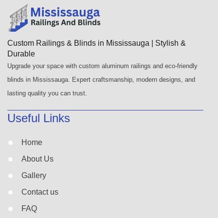
Custom Railings & Blinds in Mississauga | Stylish &
Durable
Upgrade your space with custom aluminum railings and eco-friendly
blinds in Mississauga. Expert craftsmanship, modern designs, and
lasting quality you can trust.
Useful Links
Home
About Us
Gallery
Contact us
FAQ