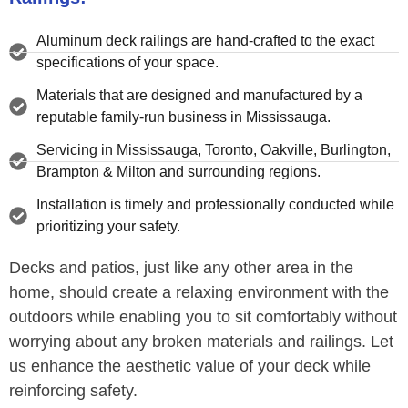
Aluminum deck railings are hand-crafted to the exact
specifications of your space.
Materials that are designed and manufactured by a
reputable family-run business in Mississauga.
Servicing in Mississauga, Toronto, Oakville, Burlington,
Brampton & Milton and surrounding regions.
Installation is timely and professionally conducted while
prioritizing your safety.
Decks and patios, just like any other area in the
home, should create a relaxing environment with the
outdoors while enabling you to sit comfortably without
worrying about any broken materials and railings. Let
us enhance the aesthetic value of your deck while
reinforcing safety.