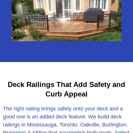
Deck Railings That Add Safety and
Curb Appeal
The right railing brings safety onto your deck and a
good one is an added deck feature. We build deck
railings in Mississauga, Toronto, Oakville, Burlington,
Brampton & Milton that accomplish both goals. Select