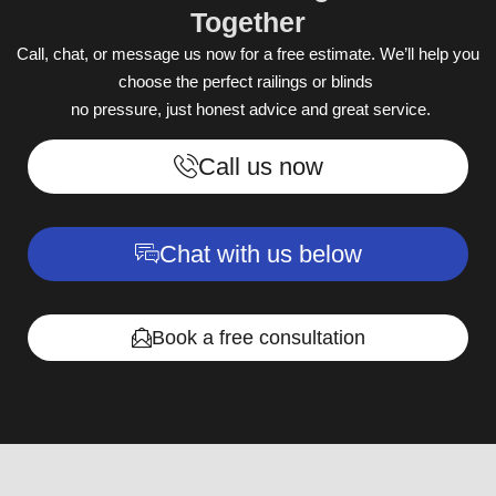
Together
Call, chat, or message us now for a free estimate. We’ll help you
choose the perfect railings or blinds
no pressure, just honest advice and great service.
Call us now
Chat with us below
Book a free consultation