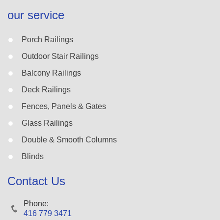
our service
Porch Railings
Outdoor Stair Railings
Balcony Railings
Deck Railings
Fences, Panels & Gates
Glass Railings
Double & Smooth Columns
Blinds
Contact Us
Phone:
416 779 3471