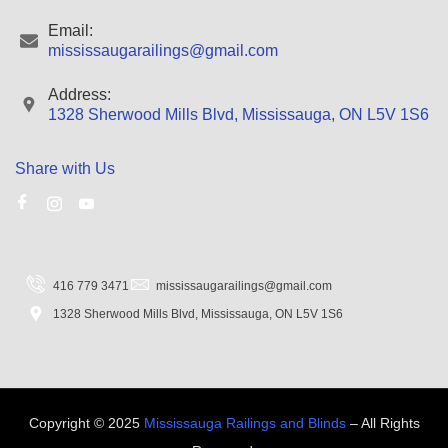
Email:
mississaugarailings@gmail.com
Address:
1328 Sherwood Mills Blvd, Mississauga, ON L5V 1S6
Share with Us
416 779 3471
mississaugarailings@gmail.com
1328 Sherwood Mills Blvd, Mississauga, ON L5V 1S6
Copyright © 2025
Mississauga Railings and Blinds
– All Rights