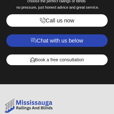
choose the perfect railings or blinds
no pressure, just honest advice and great service.
Call us now
Chat with us below
Book a free consultation