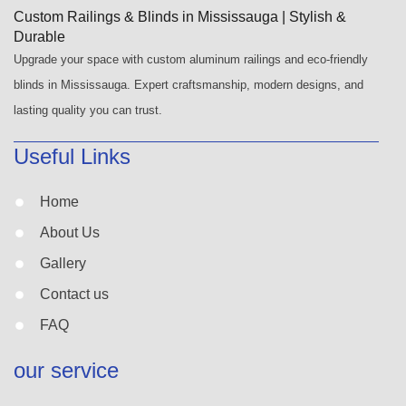
Custom Railings & Blinds in Mississauga | Stylish &
Durable
Upgrade your space with custom aluminum railings and eco-friendly
blinds in Mississauga. Expert craftsmanship, modern designs, and
lasting quality you can trust.
Useful Links
Home
About Us
Gallery
Contact us
FAQ
our service