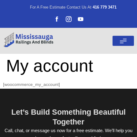
For A Free Estimate Contact Us At
416 779 3471
My account
[woocommerce_my_account]
Let’s Build Something Beautiful
Together
Call, chat, or message us now for a free estimate. We’ll help you