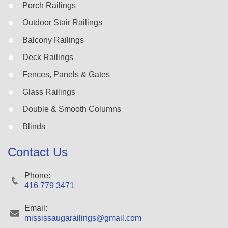
Porch Railings
Outdoor Stair Railings
Balcony Railings
Deck Railings
Fences, Panels & Gates
Glass Railings
Double & Smooth Columns
Blinds
Contact Us
Phone:
416 779 3471
Email:
mississaugarailings@gmail.com