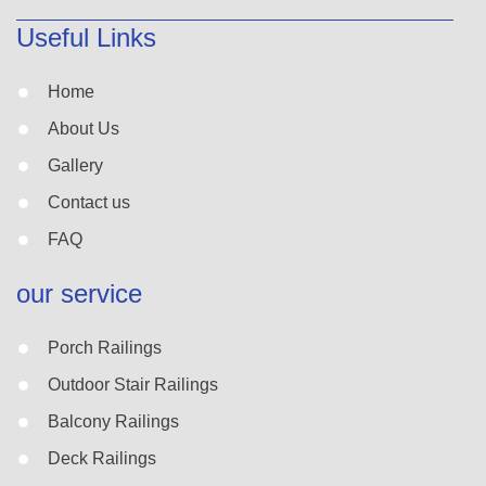
Useful Links
Home
About Us
Gallery
Contact us
FAQ
our service
Porch Railings
Outdoor Stair Railings
Balcony Railings
Deck Railings