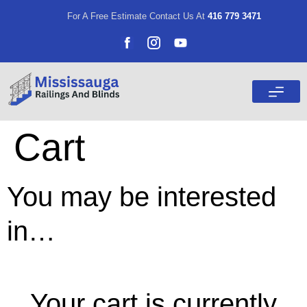
For A Free Estimate Contact Us At
416 779 3471
Cart
You may be interested
in…
Cart
Your cart is currently