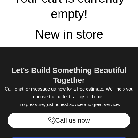
empty!
New in store
Let’s Build Something Beautiful
Together
Call, chat, or message us now for a free estimate. We’ll help you
choose the perfect railings or blinds
no pressure, just honest advice and great service.
Call us now