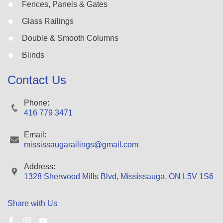
Fences, Panels & Gates
Glass Railings
Double & Smooth Columns
Blinds
Contact Us
Phone:
416 779 3471
Email:
mississaugarailings@gmail.com
Address:
1328 Sherwood Mills Blvd, Mississauga, ON L5V 1S6
Share with Us