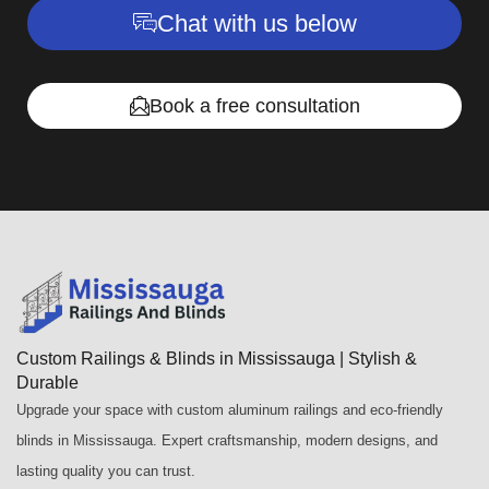
Chat with us below
Book a free consultation
Custom Railings & Blinds in Mississauga | Stylish &
Durable
Upgrade your space with custom aluminum railings and eco-friendly
blinds in Mississauga. Expert craftsmanship, modern designs, and
lasting quality you can trust.